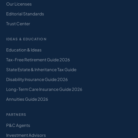
Our Licenses
Editorial Standards
Trust Center
IDEAS & EDUCATION
Education & Ideas
Tax-Free Retirement Guide 2026
State Estate & Inheritance Tax Guide
Disability Insurance Guide 2026
Long-Term Care Insurance Guide 2026
Annuities Guide 2026
PARTNERS
P&C Agents
Investment Advisors