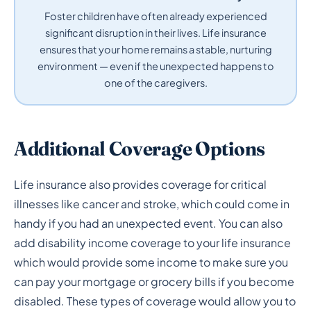
Foster children have often already experienced
significant disruption in their lives. Life insurance
ensures that your home remains a stable, nurturing
environment — even if the unexpected happens to
one of the caregivers.
Additional Coverage Options
Life insurance also provides coverage for critical
illnesses like cancer and stroke, which could come in
handy if you had an unexpected event. You can also
add disability income coverage to your life insurance
which would provide some income to make sure you
can pay your mortgage or grocery bills if you become
disabled. These types of coverage would allow you to