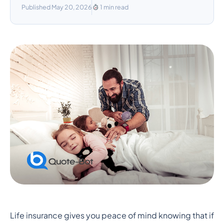
Published May 20, 2026
1 min read
Foster Families and Life
Life insurance gives you peace of mind knowing that if