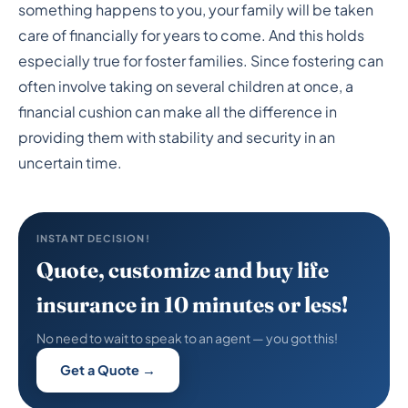
Insurance
something happens to you, your family will be taken
care of financially for years to come. And this holds
especially true for foster families. Since fostering can
often involve taking on several children at once, a
financial cushion can make all the difference in
providing them with stability and security in an
uncertain time.
INSTANT DECISION!
Quote, customize and buy life
insurance in 10 minutes or less!
No need to wait to speak to an agent — you got this!
Get a Quote →