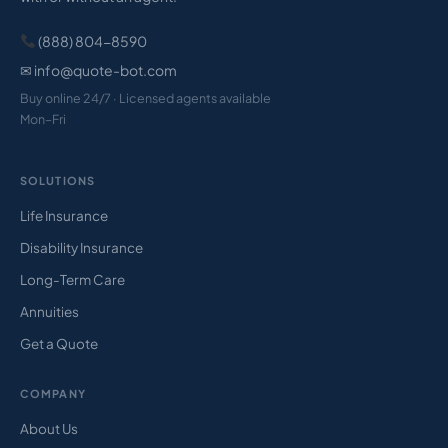
(888) 804-8590
✉ info@quote-bot.com
Buy online 24/7 · Licensed agents available
Mon–Fri
SOLUTIONS
Life Insurance
Disability Insurance
Long-Term Care
Annuities
Get a Quote
COMPANY
About Us