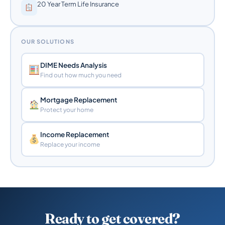
20 Year Term Life Insurance
OUR SOLUTIONS
DIME Needs Analysis
Find out how much you need
Mortgage Replacement
Protect your home
Income Replacement
Replace your income
Ready to get covered?