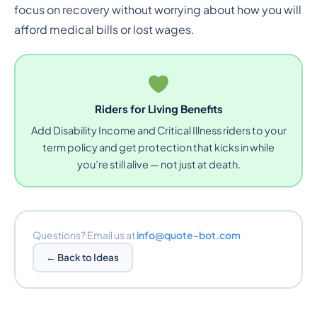
focus on recovery without worrying about how you will
afford medical bills or lost wages.
Riders for Living Benefits
Add Disability Income and Critical Illness riders to your
term policy and get protection that kicks in while
you’re still alive — not just at death.
Questions? Email us at
info@quote-bot.com
← Back to Ideas