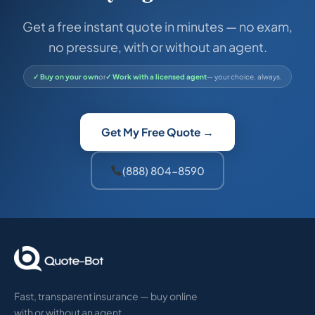
Get a free instant quote in minutes — no exam,
no pressure, with or without an agent.
✓ Buy on your own
or
✓ Work with a licensed agent
— your choice, always.
Get My Free Quote →
(888) 804-8590
Fast, transparent insurance — buy online
with or without an agent.