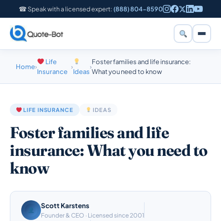
☎ Speak with a licensed expert:
(888) 804-8590
Life
Foster families and life insurance:
Home
›
›
›
Insurance
Ideas
What you need to know
LIFE INSURANCE
IDEAS
Foster families and life
insurance: What you need to
know
Scott Karstens
Founder & CEO · Licensed since 2001