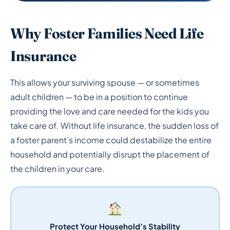
Why Foster Families Need Life
Insurance
This allows your surviving spouse — or sometimes
adult children — to be in a position to continue
providing the love and care needed for the kids you
take care of. Without life insurance, the sudden loss of
a foster parent’s income could destabilize the entire
household and potentially disrupt the placement of
the children in your care.
Protect Your Household’s Stability