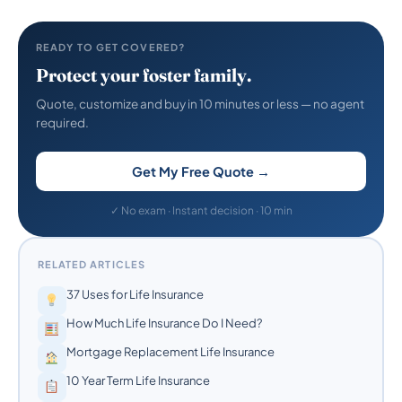
READY TO GET COVERED?
Protect your foster family.
Quote, customize and buy in 10 minutes or less — no agent
required.
Get My Free Quote →
✓ No exam · Instant decision · 10 min
RELATED ARTICLES
37 Uses for Life Insurance
How Much Life Insurance Do I Need?
Mortgage Replacement Life Insurance
10 Year Term Life Insurance