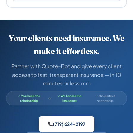
Your clients need insurance. We
make it effortless.
Partner with Quote-Bot and give every client
access to fast, transparent insurance — in 10
minutes or less.rnrn
✓ You keep the
✓ We handle the
— the perfect
or
relationship
insurance
partnership.
(719) 624-2197