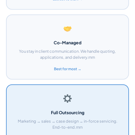
Co-Managed
You stay in client communication. We handle quoting,
applications, and delivery.rnrn
Best for most →
Full Outsourcing
Marketing → sales → case design → in-force servicing.
End-to-end.rnrn