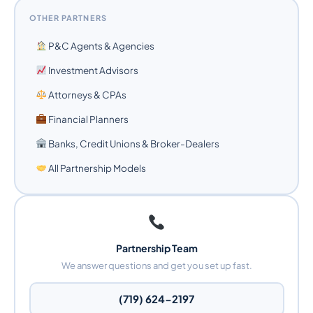
OTHER PARTNERS
P&C Agents & Agencies
Investment Advisors
Attorneys & CPAs
Financial Planners
Banks, Credit Unions & Broker-Dealers
All Partnership Models
Partnership Team
We answer questions and get you set up fast.
(719) 624-2197