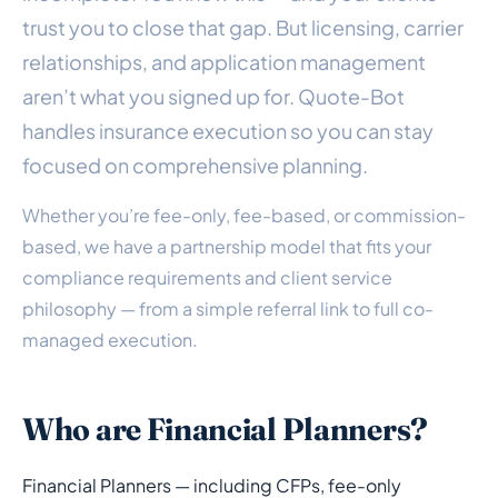
trust you to close that gap. But licensing, carrier
relationships, and application management
aren’t what you signed up for. Quote-Bot
handles insurance execution so you can stay
focused on comprehensive planning.
Whether you’re fee-only, fee-based, or commission-
based, we have a partnership model that fits your
compliance requirements and client service
philosophy — from a simple referral link to full co-
managed execution.
Who are Financial Planners?
Financial Planners — including CFPs, fee-only