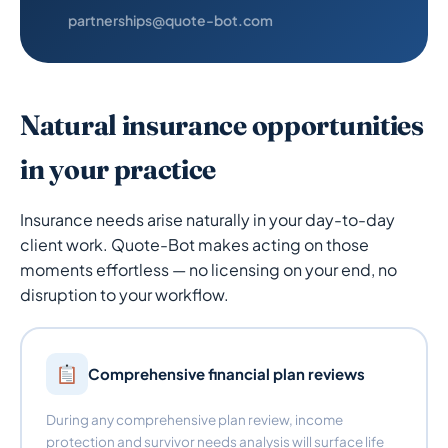
partnerships@quote-bot.com
Natural insurance opportunities
in your practice
Insurance needs arise naturally in your day-to-day
client work. Quote-Bot makes acting on those
moments effortless — no licensing on your end, no
disruption to your workflow.
Comprehensive financial plan reviews
During any comprehensive plan review, income
protection and survivor needs analysis will surface life