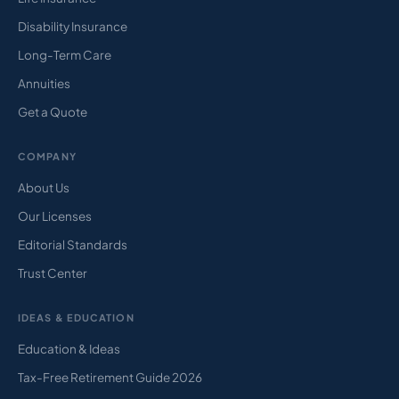
Disability Insurance
Long-Term Care
Annuities
Get a Quote
COMPANY
About Us
Our Licenses
Editorial Standards
Trust Center
IDEAS & EDUCATION
Education & Ideas
Tax-Free Retirement Guide 2026