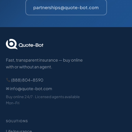
partnerships@quote-bot.com
Fast, transparent insurance — buy online
with or without an agent.
(888) 804-8590
✉ info@quote-bot.com
Buy online 24/7 · Licensed agents available
Mon–Fri
SOLUTIONS
Life Insurance