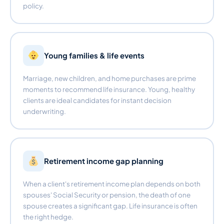
policy.
Young families & life events
Marriage, new children, and home purchases are prime
moments to recommend life insurance. Young, healthy
clients are ideal candidates for instant decision
underwriting.
Retirement income gap planning
When a client's retirement income plan depends on both
spouses' Social Security or pension, the death of one
spouse creates a significant gap. Life insurance is often
the right hedge.