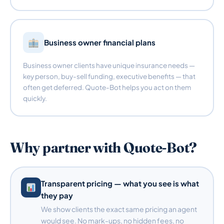
Business owner financial plans
Business owner clients have unique insurance needs —
key person, buy-sell funding, executive benefits — that
often get deferred. Quote-Bot helps you act on them
quickly.
Why partner with Quote-Bot?
Transparent pricing — what you see is what
they pay
We show clients the exact same pricing an agent
would see. No mark-ups, no hidden fees, no