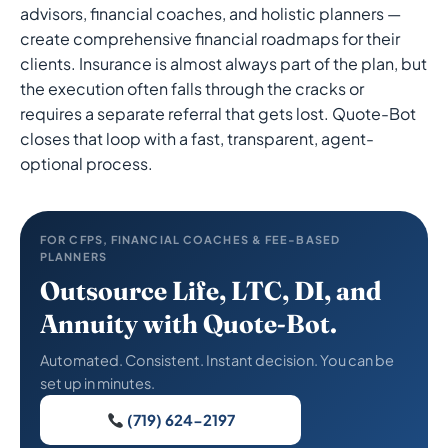
advisors, financial coaches, and holistic planners —
create comprehensive financial roadmaps for their
clients. Insurance is almost always part of the plan, but
the execution often falls through the cracks or
requires a separate referral that gets lost. Quote-Bot
closes that loop with a fast, transparent, agent-
optional process.
FOR CFPS, FINANCIAL COACHES & FEE-BASED
PLANNERS
Outsource Life, LTC, DI, and
Annuity with Quote-Bot.
Automated. Consistent. Instant decision. You can be
set up in minutes.
(719) 624-2197