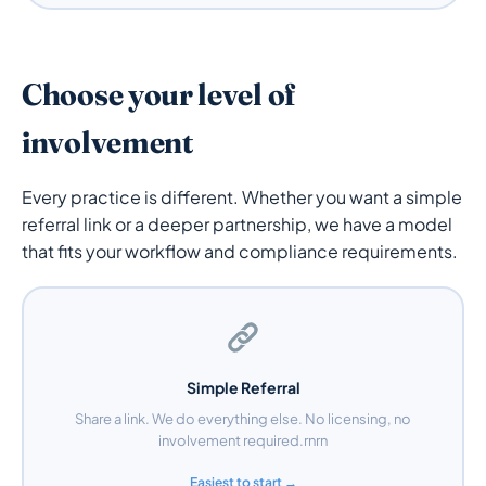
Choose your level of
involvement
Every practice is different. Whether you want a simple
referral link or a deeper partnership, we have a model
that fits your workflow and compliance requirements.
Simple Referral
Share a link. We do everything else. No licensing, no
involvement required.rnrn
Easiest to start →