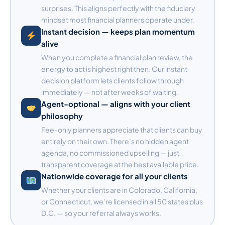
surprises. This aligns perfectly with the fiduciary
mindset most financial planners operate under.
Instant decision — keeps plan momentum
alive
When you complete a financial plan review, the
energy to act is highest right then. Our instant
decision platform lets clients follow through
immediately — not after weeks of waiting.
Agent-optional — aligns with your client
philosophy
Fee-only planners appreciate that clients can buy
entirely on their own. There’s no hidden agent
agenda, no commissioned upselling — just
transparent coverage at the best available price.
Nationwide coverage for all your clients
Whether your clients are in Colorado, California,
or Connecticut, we’re licensed in all 50 states plus
D.C. — so your referral always works.