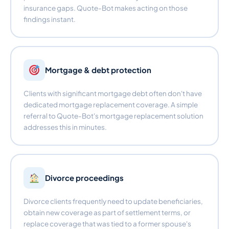
insurance gaps. Quote-Bot makes acting on those
findings instant.
Mortgage & debt protection
Clients with significant mortgage debt often don't have
dedicated mortgage replacement coverage. A simple
referral to Quote-Bot's mortgage replacement solution
addresses this in minutes.
Divorce proceedings
Divorce clients frequently need to update beneficiaries,
obtain new coverage as part of settlement terms, or
replace coverage that was tied to a former spouse's