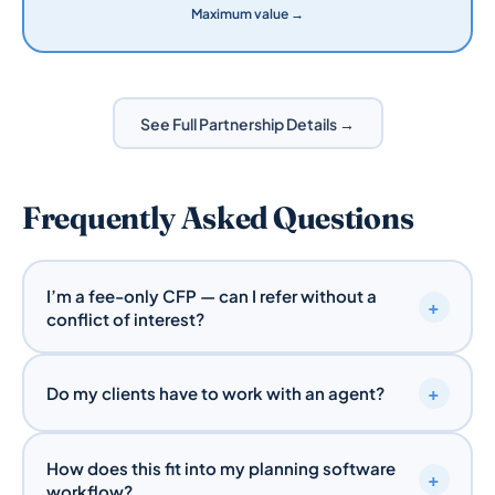
Maximum value →
See Full Partnership Details →
Frequently Asked Questions
I’m a fee-only CFP — can I refer without a
+
conflict of interest?
Yes. A referral to Quote-Bot is simply recommending
+
a transparent, independent resource for your client’s
Do my clients have to work with an agent?
insurance needs. We pay no referral fees to
No. Quote-Bot’s platform is built for the agent-
unlicensed planners, so there’s no compensation
How does this fit into my planning software
optional experience. Clients can quote, customize,
conflict. For fee-based or commission-based
+
workflow?