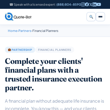
☎ Speak with a licensed expert:
(888) 804-8590
Home
›
Partners
›
Financial Planners
PARTNERSHIP
FINANCIAL PLANNERS
Complete your clients'
financial plans with a
trusted insurance execution
partner.
A financial plan without adequate life insurance is
incomplete. You know this — and your clients