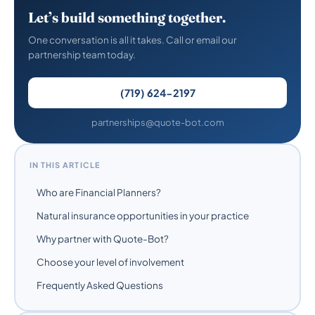
Let’s build something together.
One conversation is all it takes. Call or email our
partnership team today.
(719) 624-2197
partnerships@quote-bot.com
IN THIS ARTICLE
Who are Financial Planners?
Natural insurance opportunities in your practice
Why partner with Quote-Bot?
Choose your level of involvement
Frequently Asked Questions