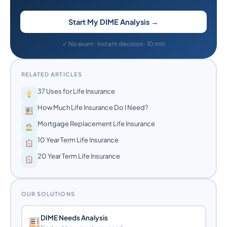
Start My DIME Analysis →
✓ No exam · Instant decision · 10 min
RELATED ARTICLES
37 Uses for Life Insurance
How Much Life Insurance Do I Need?
Mortgage Replacement Life Insurance
10 Year Term Life Insurance
20 Year Term Life Insurance
OUR SOLUTIONS
DIME Needs Analysis