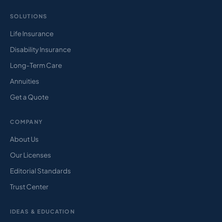
SOLUTIONS
Life Insurance
Disability Insurance
Long-Term Care
Annuities
Get a Quote
COMPANY
About Us
Our Licenses
Editorial Standards
Trust Center
IDEAS & EDUCATION