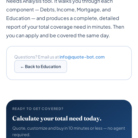
Needs Analysis tool. It walks you through each
component — Debts, Income, Mortgage, and
Education — and produces a complete, detailed
report of your total coverage need in minutes. Then
you can apply and be covered the same day.
Questions? Email us at
info@quote-bot.com
← Back to Education
READY TO GET COVERED?
Calculate your total need today.
Quote, customize and buy in 10 minutes or less — no agent
required.