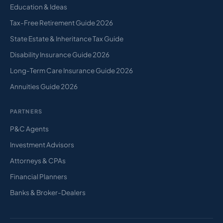
Education & Ideas
Tax-Free Retirement Guide 2026
State Estate & Inheritance Tax Guide
Disability Insurance Guide 2026
Long-Term Care Insurance Guide 2026
Annuities Guide 2026
PARTNERS
P&C Agents
Investment Advisors
Attorneys & CPAs
Financial Planners
Banks & Broker-Dealers