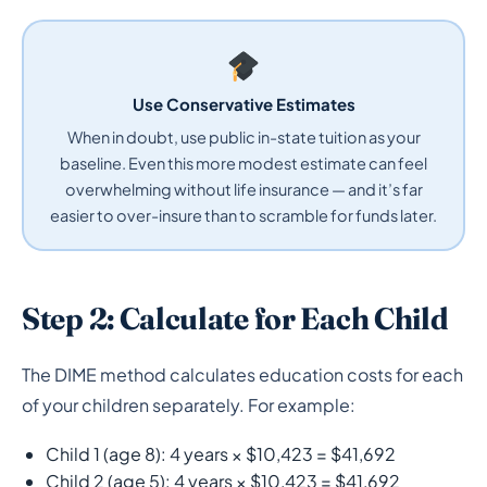
Use Conservative Estimates
When in doubt, use public in-state tuition as your
baseline. Even this more modest estimate can feel
overwhelming without life insurance — and it’s far
easier to over-insure than to scramble for funds later.
Step 2: Calculate for Each Child
The DIME method calculates education costs for each
of your children separately. For example:
Child 1 (age 8): 4 years × $10,423 = $41,692
Child 2 (age 5): 4 years × $10,423 = $41,692