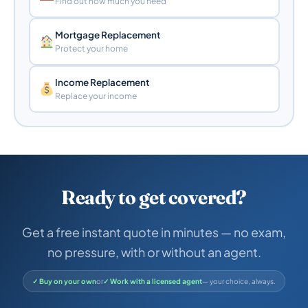
Find out how much you need
Mortgage Replacement
Protect your home
Income Replacement
Replace your income
Ready to get covered?
Get a free instant quote in minutes — no exam,
no pressure, with or without an agent.
✓ Buy on your own
or
✓ Work with a licensed agent
— your choice, always.