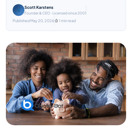
Scott Karstens
Founder & CEO · Licensed since 2001
Published May 20, 2026
1 min read