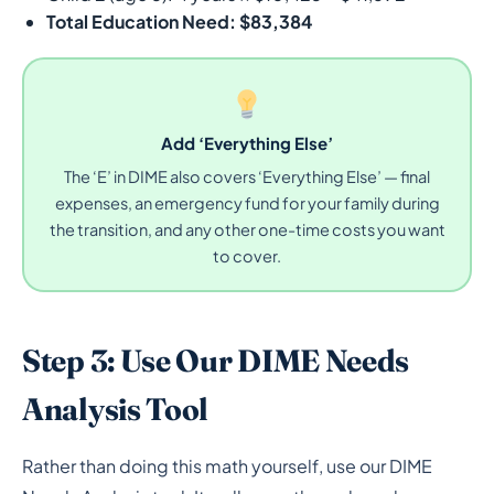
Total Education Need: $83,384
Add ‘Everything Else’
The ‘E’ in DIME also covers ‘Everything Else’ — final
expenses, an emergency fund for your family during
the transition, and any other one-time costs you want
to cover.
Step 3: Use Our DIME Needs
Analysis Tool
Rather than doing this math yourself, use our DIME