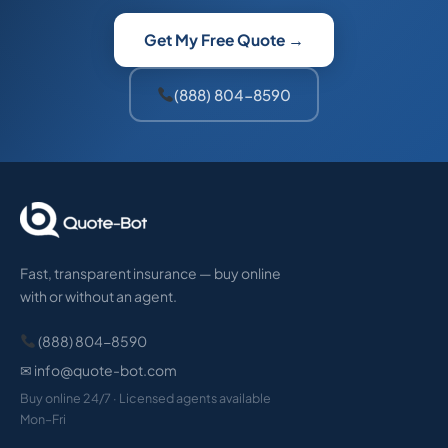
Get My Free Quote →
(888) 804-8590
Fast, transparent insurance — buy online
with or without an agent.
(888) 804-8590
✉ info@quote-bot.com
Buy online 24/7 · Licensed agents available
Mon–Fri