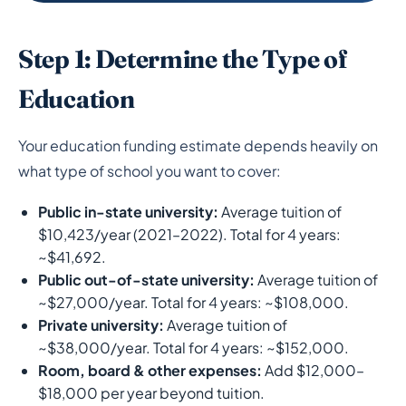
Step 1: Determine the Type of
Education
Your education funding estimate depends heavily on
what type of school you want to cover:
Public in-state university:
Average tuition of
$10,423/year (2021–2022). Total for 4 years:
~$41,692.
Public out-of-state university:
Average tuition of
~$27,000/year. Total for 4 years: ~$108,000.
Private university:
Average tuition of
~$38,000/year. Total for 4 years: ~$152,000.
Room, board & other expenses:
Add $12,000–
$18,000 per year beyond tuition.