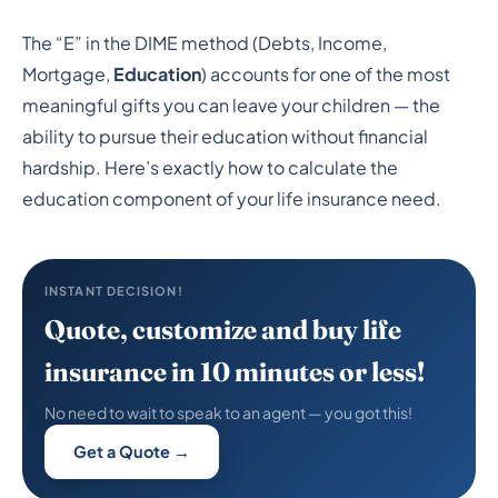
How to Calculate
The “E” in the DIME method (Debts, Income,
Education Expenses
Mortgage,
Education
) accounts for one of the most
When Determining How
meaningful gifts you can leave your children — the
ability to pursue their education without financial
Much Life Insurance You
hardship. Here’s exactly how to calculate the
Need
education component of your life insurance need.
INSTANT DECISION!
Quote, customize and buy life
insurance in 10 minutes or less!
No need to wait to speak to an agent — you got this!
Get a Quote →