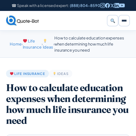
☎ Speak with a licensed expert:
(888) 804-8590
How to calculate education expenses
Life
Home
›
›
›
when determining how much life
Insurance
Ideas
insurance you need
LIFE INSURANCE
IDEAS
How to calculate education
expenses when determining
how much life insurance you
need