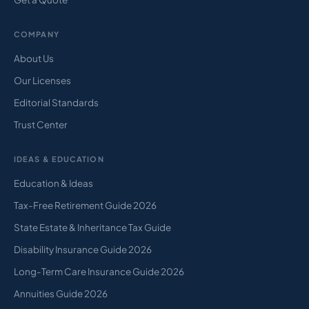
COMPANY
About Us
Our Licenses
Editorial Standards
Trust Center
IDEAS & EDUCATION
Education & Ideas
Tax-Free Retirement Guide 2026
State Estate & Inheritance Tax Guide
Disability Insurance Guide 2026
Long-Term Care Insurance Guide 2026
Annuities Guide 2026