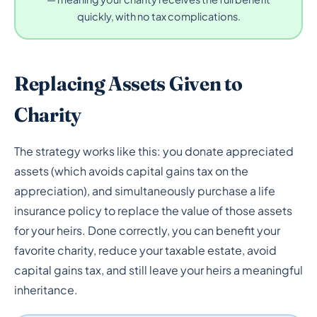
quickly, with no tax complications.
Replacing Assets Given to
Charity
The strategy works like this: you donate appreciated
assets (which avoids capital gains tax on the
appreciation), and simultaneously purchase a life
insurance policy to replace the value of those assets
for your heirs. Done correctly, you can benefit your
favorite charity, reduce your taxable estate, avoid
capital gains tax, and still leave your heirs a meaningful
inheritance.