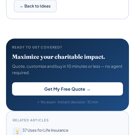
← Back to Ideas
READY TO GET COVERED?
Maximize your charitable impact.
Quote, customize and buy in 10 minutes or less — no agent
required.
Get My Free Quote →
✓ No exam · Instant decision · 10 min
RELATED ARTICLES
37 Uses for Life Insurance