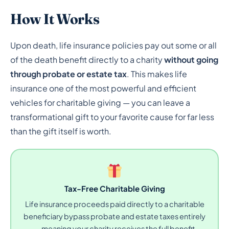
How It Works
Upon death, life insurance policies pay out some or all
of the death benefit directly to a charity
without going
through probate or estate tax
. This makes life
insurance one of the most powerful and efficient
vehicles for charitable giving — you can leave a
transformational gift to your favorite cause for far less
than the gift itself is worth.
Tax-Free Charitable Giving
Life insurance proceeds paid directly to a charitable
beneficiary bypass probate and estate taxes entirely
— meaning your charity receives the full benefit