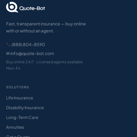
Fast, transparent insurance — buy online
with or without an agent.
(888) 804-8590
✉ info@quote-bot.com
Buy online 24/7 · Licensed agents available
Mon–Fri
SOLUTIONS
Life Insurance
Disability Insurance
Long-Term Care
Annuities
Get a Quote