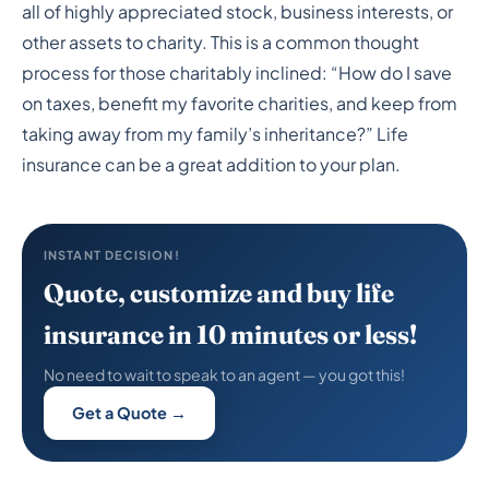
Insurance to Maximize
all of highly appreciated stock, business interests, or
Your Charitable Giving
other assets to charity. This is a common thought
process for those charitably inclined: “How do I save
on taxes, benefit my favorite charities, and keep from
taking away from my family’s inheritance?” Life
insurance can be a great addition to your plan.
INSTANT DECISION!
Quote, customize and buy life
insurance in 10 minutes or less!
No need to wait to speak to an agent — you got this!
Get a Quote →