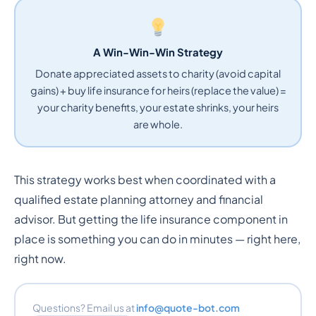
A Win-Win-Win Strategy
Donate appreciated assets to charity (avoid capital
gains) + buy life insurance for heirs (replace the value) =
your charity benefits, your estate shrinks, your heirs
are whole.
This strategy works best when coordinated with a
qualified estate planning attorney and financial
advisor. But getting the life insurance component in
place is something you can do in minutes — right here,
right now.
Questions? Email us at
info@quote-bot.com