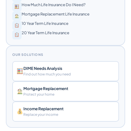
How Much Life Insurance Do I Need?
Mortgage Replacement Life Insurance
10 Year Term Life Insurance
20 Year Term Life Insurance
OUR SOLUTIONS
DIME Needs Analysis
Find out how much you need
Mortgage Replacement
Protect your home
Income Replacement
Replace your income