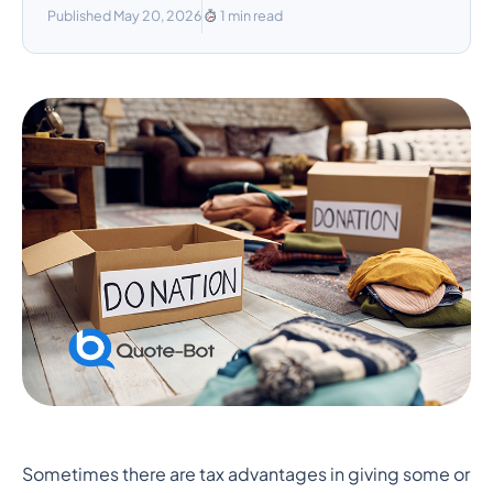
Published May 20, 2026
1 min read
The Benefits of Using Life
Sometimes there are tax advantages in giving some or