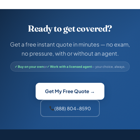
Ready to get covered?
Get a free instant quote in minutes — no exam,
no pressure, with or without an agent.
✓ Buy on your own
or
✓ Work with a licensed agent
— your choice, always.
Get My Free Quote →
(888) 804-8590