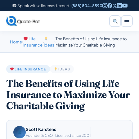
☎ Speak with a licensed expert:
(888) 804-8590
Life
The Benefits of Using Life Insurance to
Home
›
›
›
Insurance
Ideas
Maximize Your Charitable Giving
LIFE INSURANCE
IDEAS
The Benefits of Using Life
Insurance to Maximize Your
Charitable Giving
Scott Karstens
Founder & CEO · Licensed since 2001