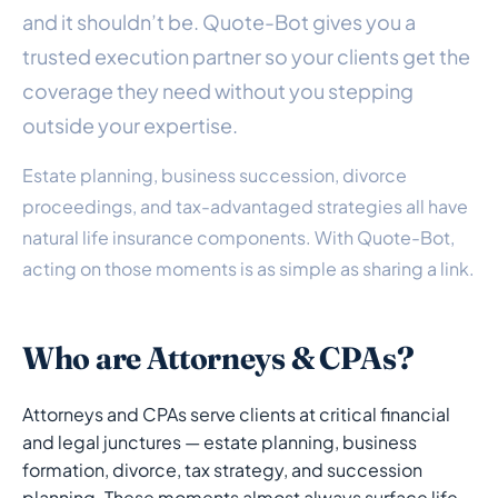
and it shouldn’t be. Quote-Bot gives you a
trusted execution partner so your clients get the
coverage they need without you stepping
outside your expertise.
Estate planning, business succession, divorce
proceedings, and tax-advantaged strategies all have
natural life insurance components. With Quote-Bot,
acting on those moments is as simple as sharing a link.
Who are Attorneys & CPAs?
Attorneys and CPAs serve clients at critical financial
and legal junctures — estate planning, business
formation, divorce, tax strategy, and succession
planning. These moments almost always surface life