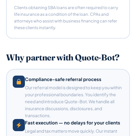
Clients obtaining SBA loans are often required to carry
life insurance as a condition of the loan. CPAs and
attorneys who assist with business financing can refer
these clients instantly.
Why partner with Quote-Bot?
Compliance-safe referral process
Our referral model is designed to keep you within
your professional boundaries. You identify the
need and introduce Quote-Bot. We handle all
insurance discussions, disclosures, and
transactions.
Fast execution — no delays for your clients
Legal and tax matters move quickly. Our instant