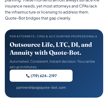
insurance needs, yet most attorneys and CPAs lack
the infrastructure or licensing to address them.
Quote-Bot bridges that gap cleanly.
FOR ATTORNEYS, CPAS & ACCOUNTING PROFESSIONALS
Outsource Life, LTC, DI, and
Annuity with Quote-Bot.
Automated. Consistent. Instant decision. You can be
set up in minutes.
(719) 624-2197
partnerships@quote-bot.com