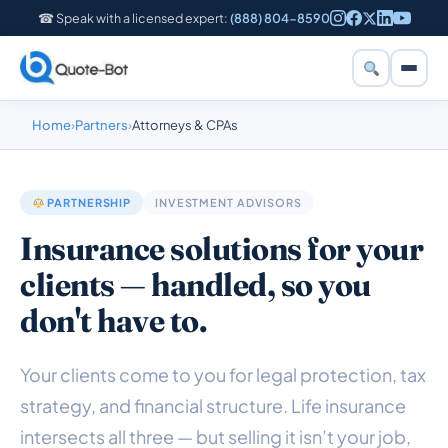
☎ Speak with a licensed expert:
(888) 804-8590
Home
›
Partners
›
Attorneys & CPAs
PARTNERSHIP
INVESTMENT ADVISORS
Insurance solutions for your
clients — handled, so you
don't have to.
Your clients come to you for legal protection, tax
strategy, and financial structure. Life insurance
intersects all three — but selling it isn’t your job,