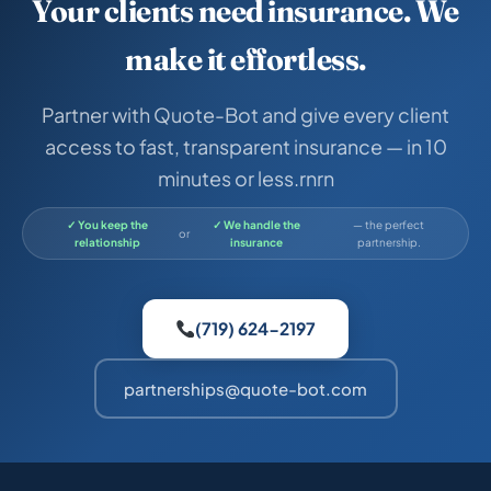
Your clients need insurance. We
make it effortless.
Partner with Quote-Bot and give every client
access to fast, transparent insurance — in 10
minutes or less.rnrn
✓ You keep the
✓ We handle the
— the perfect
or
relationship
insurance
partnership.
(719) 624-2197
partnerships@quote-bot.com