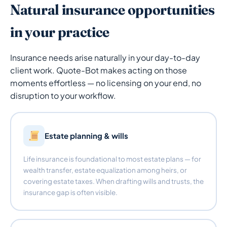
Natural insurance opportunities
in your practice
Insurance needs arise naturally in your day-to-day
client work. Quote-Bot makes acting on those
moments effortless — no licensing on your end, no
disruption to your workflow.
Estate planning & wills
Life insurance is foundational to most estate plans — for
wealth transfer, estate equalization among heirs, or
covering estate taxes. When drafting wills and trusts, the
insurance gap is often visible.