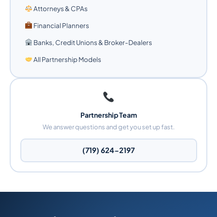
Attorneys & CPAs
Financial Planners
Banks, Credit Unions & Broker-Dealers
All Partnership Models
Partnership Team
We answer questions and get you set up fast.
(719) 624-2197