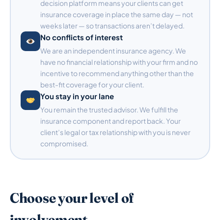
decision platform means your clients can get
insurance coverage in place the same day — not
weeks later — so transactions aren’t delayed.
No conflicts of interest
We are an independent insurance agency. We
have no financial relationship with your firm and no
incentive to recommend anything other than the
best-fit coverage for your client.
You stay in your lane
You remain the trusted advisor. We fulfill the
insurance component and report back. Your
client’s legal or tax relationship with you is never
compromised.
Choose your level of
involvement