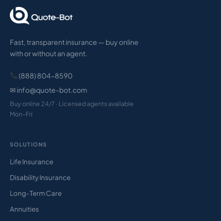
Fast, transparent insurance — buy online
with or without an agent.
(888) 804-8590
✉ info@quote-bot.com
Buy online 24/7 · Licensed agents available
Mon–Fri
SOLUTIONS
Life Insurance
Disability Insurance
Long-Term Care
Annuities