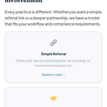
Every practice is different. Whether you want a simple
referral link or a deeper partnership, we have a model
that fits your workflow and compliance requirements.
Simple Referral
Share a link. We do everything else. No licensing, no
involvement required.rnrn
Easiest to start →