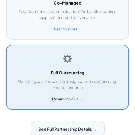
Co-Managed
You stay in client communication. We handle quoting,
applications, and delivery.rnrn
Best for most →
Full Outsourcing
Marketing → sales → case design → in-force servicing.
End-to-end.rnrn
Maximum value →
See Full Partnership Details →