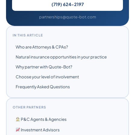
(719) 624-2197
partnerships@quote-bot.com
IN THIS ARTICLE
Who are Attorneys & CPAs?
Natural insurance opportunities in your practice
Why partner with Quote-Bot?
Choose your level of involvement
Frequently Asked Questions
OTHER PARTNERS
P&C Agents & Agencies
Investment Advisors