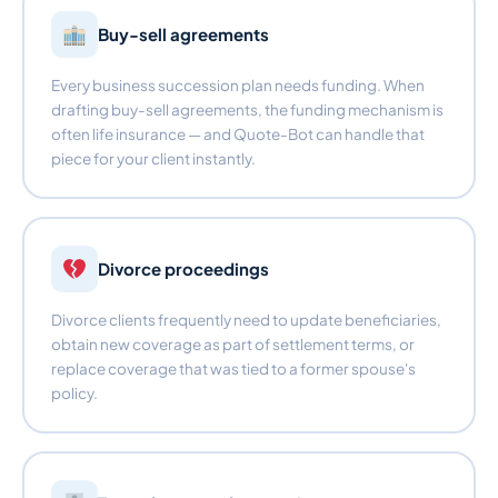
Buy-sell agreements
Every business succession plan needs funding. When
drafting buy-sell agreements, the funding mechanism is
often life insurance — and Quote-Bot can handle that
piece for your client instantly.
Divorce proceedings
Divorce clients frequently need to update beneficiaries,
obtain new coverage as part of settlement terms, or
replace coverage that was tied to a former spouse's
policy.