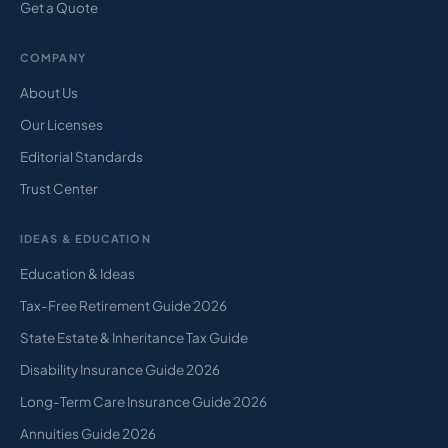
Get a Quote
COMPANY
About Us
Our Licenses
Editorial Standards
Trust Center
IDEAS & EDUCATION
Education & Ideas
Tax-Free Retirement Guide 2026
State Estate & Inheritance Tax Guide
Disability Insurance Guide 2026
Long-Term Care Insurance Guide 2026
Annuities Guide 2026