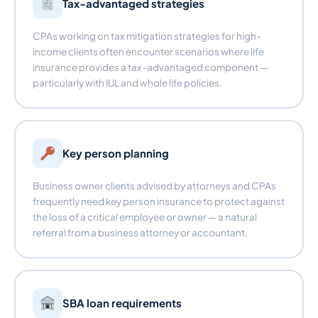
Tax-advantaged strategies
CPAs working on tax mitigation strategies for high-
income clients often encounter scenarios where life
insurance provides a tax-advantaged component —
particularly with IUL and whole life policies.
Key person planning
Business owner clients advised by attorneys and CPAs
frequently need key person insurance to protect against
the loss of a critical employee or owner — a natural
referral from a business attorney or accountant.
SBA loan requirements