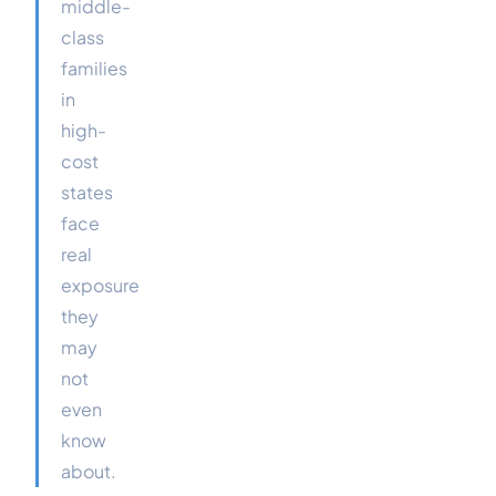
middle-
class
families
in
high-
cost
states
face
real
exposure
they
may
not
even
know
about.