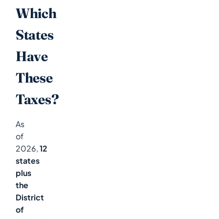
Which
States
Have
These
Taxes?
As
of
2026,
12
states
plus
the
District
of