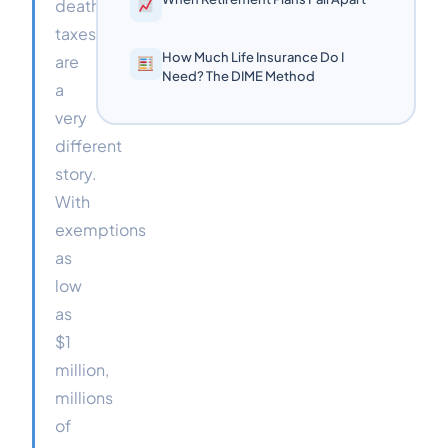
death
taxes
How Much Life Insurance Do I
are
Need? The DIME Method
a
very
different
story.
With
exemptions
as
low
as
$1
million,
millions
of