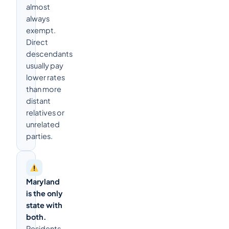
almost
always
exempt.
Direct
descendants
usually pay
lower rates
than more
distant
relatives or
unrelated
parties.
Maryland
is the only
state with
both.
Residents