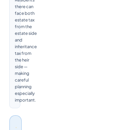
there can
face both
estate tax
from the
estate side
and
inheritance
tax from
the heir
side —
making
careful
planning
especially
important.