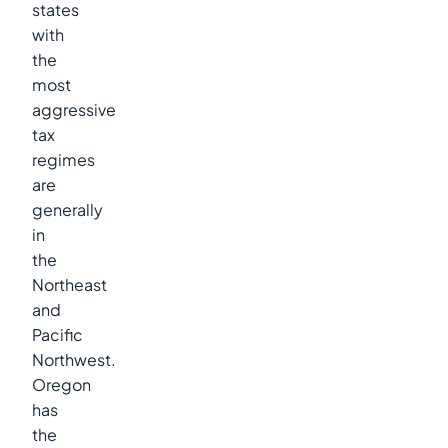
states
with
the
most
aggressive
tax
regimes
are
generally
in
the
Northeast
and
Pacific
Northwest.
Oregon
has
the