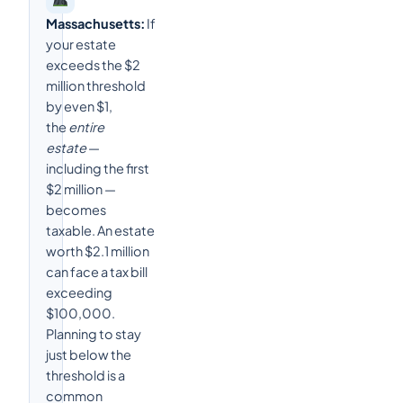
Massachusetts:
If
your estate
exceeds the $2
million threshold
by even $1,
the
entire
estate
—
including the first
$2 million —
becomes
taxable. An estate
worth $2.1 million
can face a tax bill
exceeding
$100,000.
Planning to stay
just below the
threshold is a
common