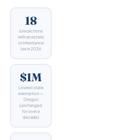
18
Jurisdictions
with an estate
or inheritance
tax in 2026
$1M
Lowest state
exemption —
Oregon
(unchanged
for over a
decade)