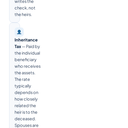
writes the
check, not
the heirs.
Inheritance
Tax
— Paid by
the individual
beneficiary
who receives
the assets.
The rate
typically
depends on
how closely
related the
heir is to the
deceased.
Spouses are