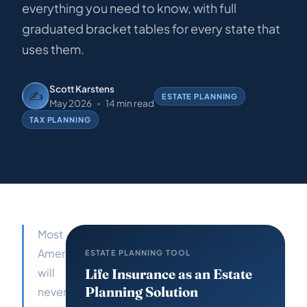
everything you need to know, with full
graduated bracket tables for every state that
uses them.
Scott Karstens
✍️
ESTATE PLANNING
May 2026
14 min read
TAX PLANNING
Most
Americans
ESTATE PLANNING TOOL
will
Life Insurance as an Estate
Planning Solution
never