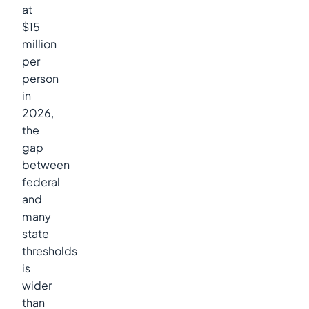
at
$15
million
per
person
in
2026,
the
gap
between
federal
and
many
state
thresholds
is
wider
than