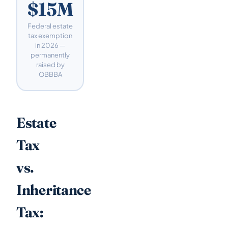
$15M
Federal estate
tax exemption
in 2026 —
permanently
raised by
OBBBA
Estate
Tax
vs.
Inheritance
Tax: