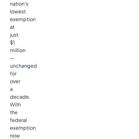
nation’s
lowest
exemption
at
just
$1
million
—
unchanged
for
over
a
decade.
With
the
federal
exemption
now