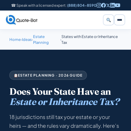
☎ Speak with a licensed expert:
(888) 804-8590
Estate
States with Estate or Inheritance
Home
›
Ideas
›
›
Planning
Tax
ESTATE PLANNING · 2026 GUIDE
Does Your State Have an
Estate or Inheritance Tax?
18 jurisdictions still tax your estate or your
heirs — and the rules vary dramatically. Here’s