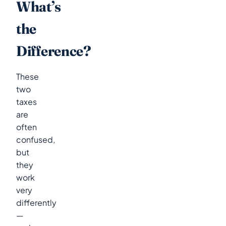
What’s
the
Difference?
These
two
taxes
are
often
confused,
but
they
work
very
differently
—