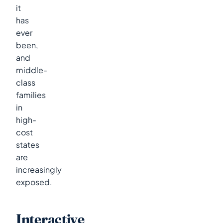
it
has
ever
been,
and
middle-
class
families
in
high-
cost
states
are
increasingly
exposed.
Interactive