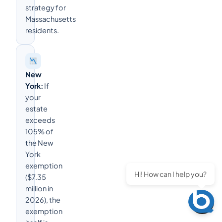
strategy for
Massachusetts
residents.
New
York:
If
your
estate
exceeds
105% of
the New
York
exemption
Hi! How can I help you?
($7.35
million in
2026), the
exemption