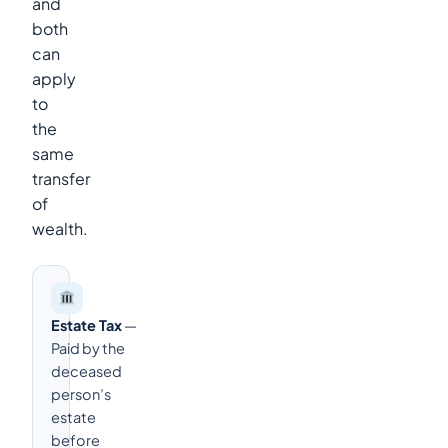
and
both
can
apply
to
the
same
transfer
of
wealth.
Estate Tax
—
Paid by the
deceased
person’s
estate
before