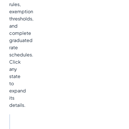
rules,
exemption
thresholds,
and
complete
graduated
rate
schedules.
Click
any
state
to
expand
its
details.
2026