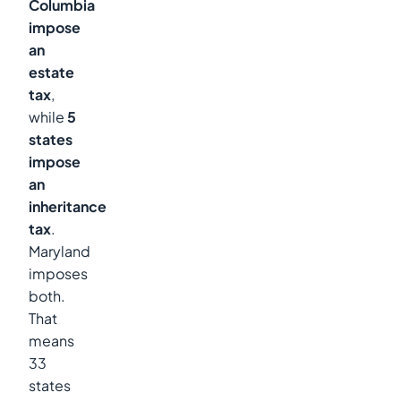
Columbia
impose
an
estate
tax
,
while
5
states
impose
an
inheritance
tax
.
Maryland
imposes
both.
That
means
33
states