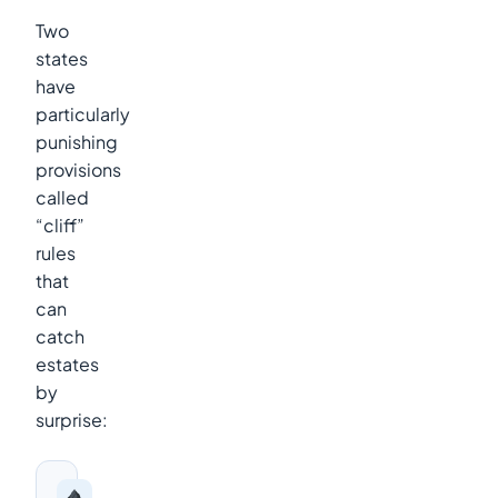
Two
states
have
particularly
punishing
provisions
called
“cliff”
rules
that
can
catch
estates
by
surprise: