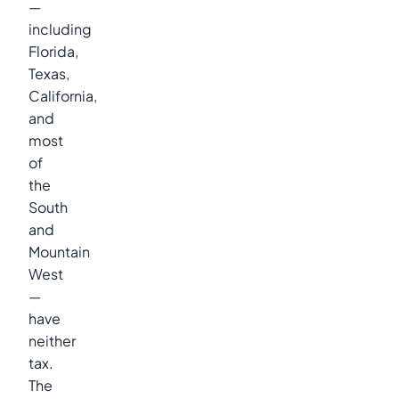
—
including
Florida,
Texas,
California,
and
most
of
the
South
and
Mountain
West
—
have
neither
tax.
The