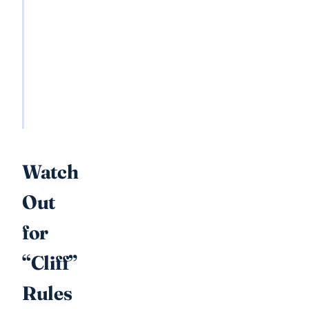
Estate
tax
Inheritance
tax
Both
taxes
Watch
Out
for
“Cliff”
Rules