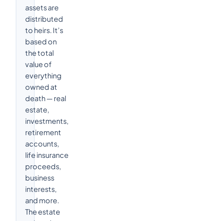
assets are
distributed
to heirs. It’s
based on
the total
value of
everything
owned at
death — real
estate,
investments,
retirement
accounts,
life insurance
proceeds,
business
interests,
and more.
The estate