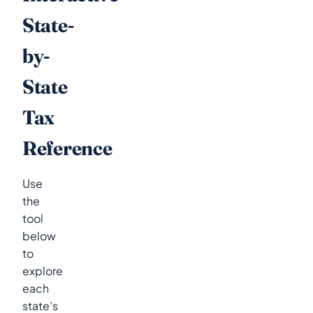
State-
by-
State
Tax
Reference
Use
the
tool
below
to
explore
each
state’s