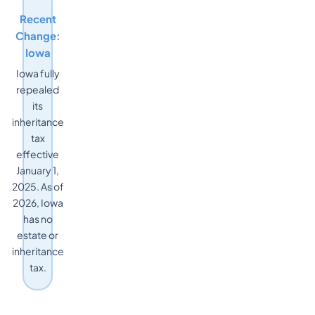
Recent
Change:
Iowa
Iowa fully
repealed
its
inheritance
tax
effective
January 1,
2025. As of
2026, Iowa
has no
estate or
inheritance
tax.