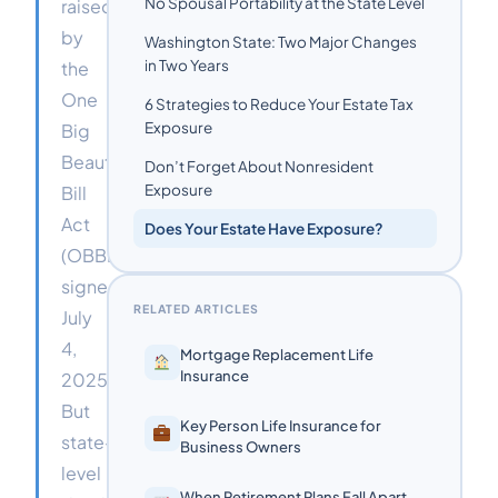
No Spousal Portability at the State Level
raised
by
Washington State: Two Major Changes
in Two Years
the
One
6 Strategies to Reduce Your Estate Tax
Exposure
Big
Beautiful
Don’t Forget About Nonresident
Exposure
Bill
Act
Does Your Estate Have Exposure?
(OBBBA)
signed
RELATED ARTICLES
July
4,
Mortgage Replacement Life
Insurance
2025.
But
Key Person Life Insurance for
state-
Business Owners
level
When Retirement Plans Fall Apart