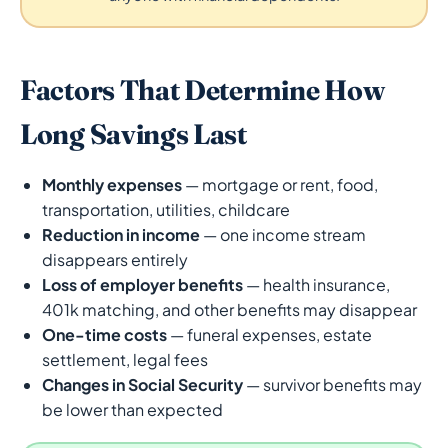
Factors That Determine How
Long Savings Last
Monthly expenses
— mortgage or rent, food,
transportation, utilities, childcare
Reduction in income
— one income stream
disappears entirely
Loss of employer benefits
— health insurance,
401k matching, and other benefits may disappear
One-time costs
— funeral expenses, estate
settlement, legal fees
Changes in Social Security
— survivor benefits may
be lower than expected