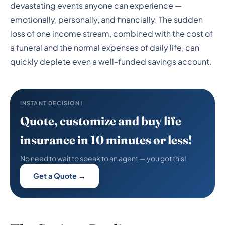
Savings Last After the
devastating events anyone can experience —
Loss of a Spouse or Life
emotionally, personally, and financially. The sudden
loss of one income stream, combined with the cost of
Partner?
a funeral and the normal expenses of daily life, can
quickly deplete even a well-funded savings account.
INSTANT DECISION!
Quote, customize and buy life
insurance in 10 minutes or less!
No need to wait to speak to an agent — you got this!
Get a Quote →