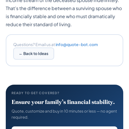
income stream of the deceased spouse indefinitely.
That’s the difference between a surviving spouse who
is financially stable and one who must dramatically
reduce their standard of living.
Questions? Email us at
info@quote-bot.com
← Back to Ideas
READY TO GET COVERED?
Ensure your family’s financial stability.
Quote, customize and buy in 10 minutes or less — no agent
required.