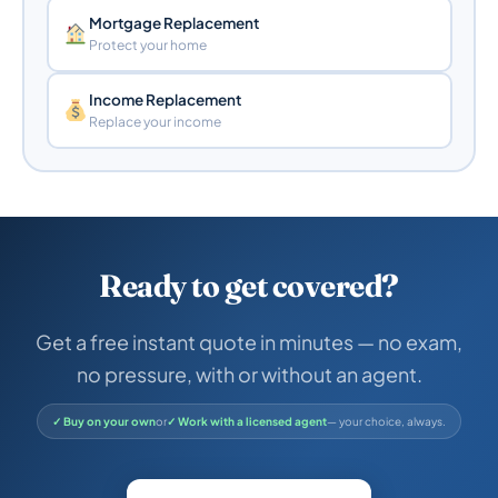
Mortgage Replacement
Protect your home
Income Replacement
Replace your income
Ready to get covered?
Get a free instant quote in minutes — no exam,
no pressure, with or without an agent.
✓ Buy on your own
or
✓ Work with a licensed agent
— your choice, always.