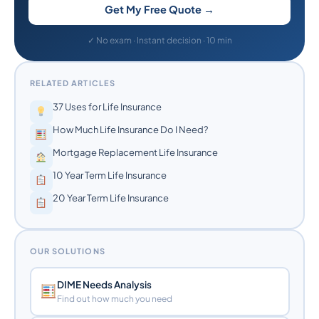
Get My Free Quote →
✓ No exam · Instant decision · 10 min
RELATED ARTICLES
37 Uses for Life Insurance
How Much Life Insurance Do I Need?
Mortgage Replacement Life Insurance
10 Year Term Life Insurance
20 Year Term Life Insurance
OUR SOLUTIONS
DIME Needs Analysis
Find out how much you need