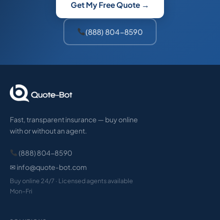
Get My Free Quote →
(888) 804-8590
Fast, transparent insurance — buy online
with or without an agent.
(888) 804-8590
✉ info@quote-bot.com
Buy online 24/7 · Licensed agents available
Mon–Fri