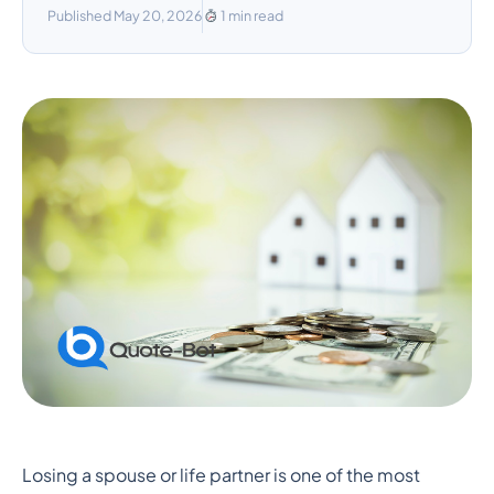
Published May 20, 2026
1 min read
How Long Will My
Losing a spouse or life partner is one of the most