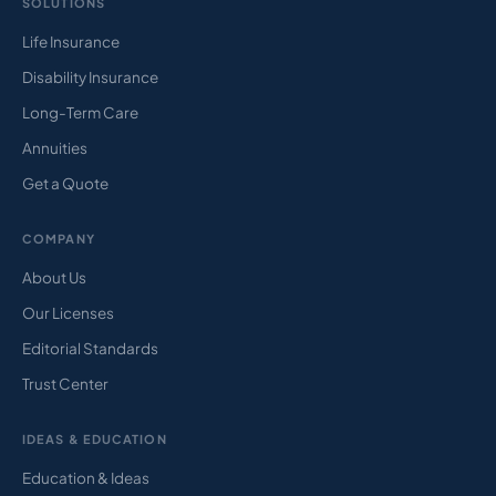
SOLUTIONS
Life Insurance
Disability Insurance
Long-Term Care
Annuities
Get a Quote
COMPANY
About Us
Our Licenses
Editorial Standards
Trust Center
IDEAS & EDUCATION
Education & Ideas