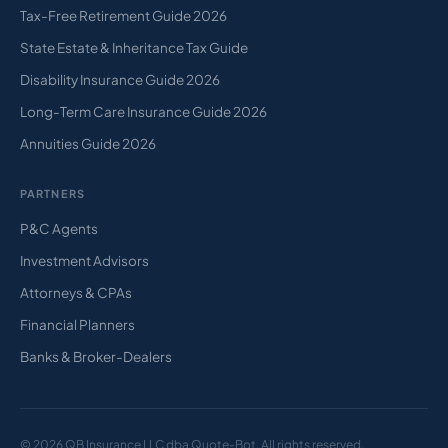
Tax-Free Retirement Guide 2026
State Estate & Inheritance Tax Guide
Disability Insurance Guide 2026
Long-Term Care Insurance Guide 2026
Annuities Guide 2026
PARTNERS
P&C Agents
Investment Advisors
Attorneys & CPAs
Financial Planners
Banks & Broker-Dealers
© 2026 QB Insurance LLC dba Quote-Bot. All rights reserved.