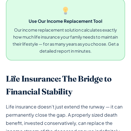
Use Our Income Replacement Tool
Our income replacement solution calculates exactly
how much life insurance your family needs to maintain
their lifestyle — for as many years as you choose. Get a
detailed report in minutes.
Life Insurance: The Bridge to
Financial Stability
Life insurance doesn’t just extend the runway — it can
permanently close the gap. A properly sized death
benefit, invested conservatively, can replace the