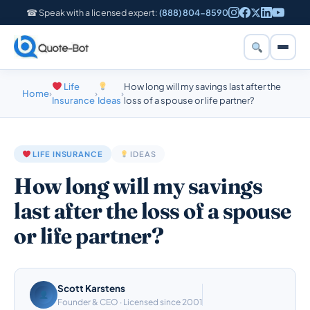
☎ Speak with a licensed expert:
(888) 804-8590
Life
How long will my savings last after the
Home
›
›
›
Insurance
Ideas
loss of a spouse or life partner?
LIFE INSURANCE
IDEAS
How long will my savings
last after the loss of a spouse
or life partner?
Scott Karstens
Founder & CEO · Licensed since 2001