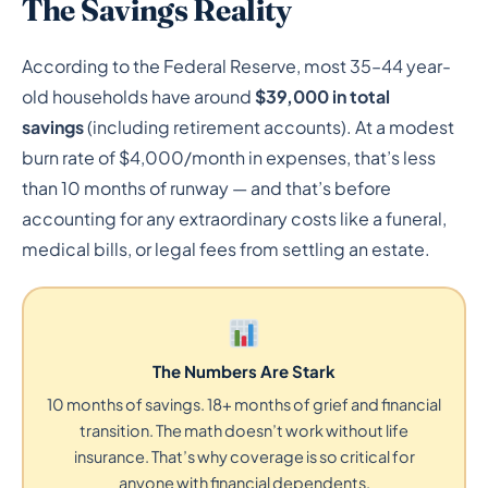
The Savings Reality
According to the Federal Reserve, most 35–44 year-
old households have around
$39,000 in total
savings
(including retirement accounts). At a modest
burn rate of $4,000/month in expenses, that’s less
than 10 months of runway — and that’s before
accounting for any extraordinary costs like a funeral,
medical bills, or legal fees from settling an estate.
The Numbers Are Stark
10 months of savings. 18+ months of grief and financial
transition. The math doesn’t work without life
insurance. That’s why coverage is so critical for
anyone with financial dependents.