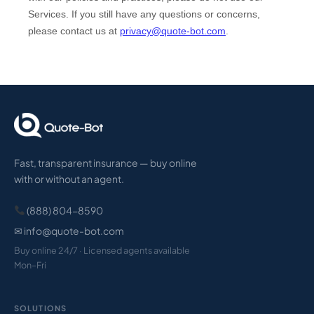
Fast, transparent insurance — buy online
with or without an agent.
(888) 804-8590
✉ info@quote-bot.com
Buy online 24/7 · Licensed agents available
Mon–Fri
SOLUTIONS