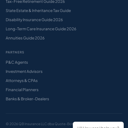
Tax-Free Retirement Guide 2026
State Estate & Inheritance Tax Guide
Disability Insurance Guide 2026
Long-Term Care Insurance Guide 2026
Annuities Guide 2026
PARTNERS
P&C Agents
Investment Advisors
Attorneys & CPAs
Financial Planners
Banks & Broker-Dealers
© 2026 QB Insurance LLC dba Quote-Bot. All rights reserved.