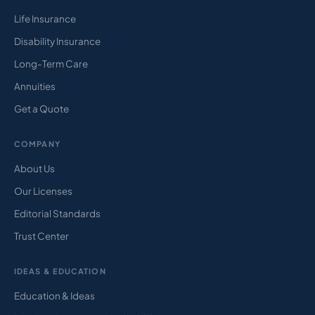
Life Insurance
Disability Insurance
Long-Term Care
Annuities
Get a Quote
COMPANY
About Us
Our Licenses
Editorial Standards
Trust Center
IDEAS & EDUCATION
Education & Ideas