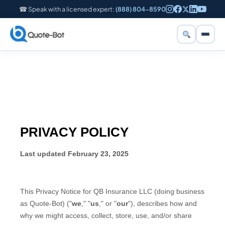
☎ Speak with a licensed expert:
(888) 804-8590