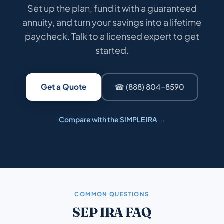
Set up the plan, fund it with a guaranteed
annuity, and turn your savings into a lifetime
paycheck. Talk to a licensed expert to get
started.
Get a Quote
☎ (888) 804-8590
Compare with the SIMPLE IRA →
COMMON QUESTIONS
SEP IRA FAQ