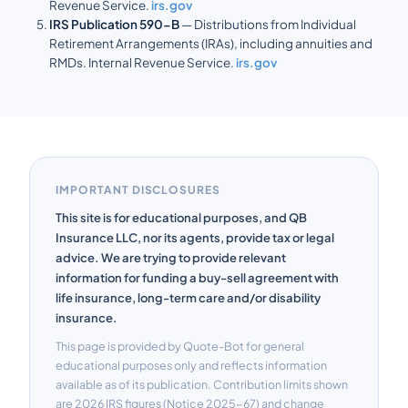
Revenue Service.
irs.gov
IRS Publication 590-B
— Distributions from Individual
Retirement Arrangements (IRAs), including annuities and
RMDs. Internal Revenue Service.
irs.gov
IMPORTANT DISCLOSURES
This site is for educational purposes, and QB
Insurance LLC, nor its agents, provide tax or legal
advice. We are trying to provide relevant
information for funding a buy-sell agreement with
life insurance, long-term care and/or disability
insurance.
This page is provided by Quote-Bot for general
educational purposes only and reflects information
available as of its publication. Contribution limits shown
are 2026 IRS figures (Notice 2025-67) and change