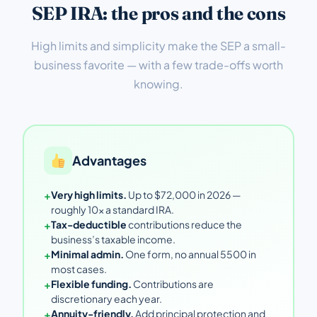
SEP IRA: the pros and the cons
High limits and simplicity make the SEP a small-
business favorite — with a few trade-offs worth
knowing.
Advantages
+
Very high limits.
Up to $72,000 in 2026 —
roughly 10× a standard IRA.
+
Tax-deductible
contributions reduce the
business’s taxable income.
+
Minimal admin.
One form, no annual 5500 in
most cases.
+
Flexible funding.
Contributions are
discretionary each year.
+
Annuity-friendly.
Add principal protection and