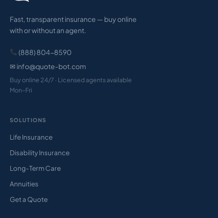
Fast, transparent insurance — buy online
with or without an agent.
(888) 804-8590
✉ info@quote-bot.com
Buy online 24/7 · Licensed agents available
Mon–Fri
SOLUTIONS
Life Insurance
Disability Insurance
Long-Term Care
Annuities
Get a Quote