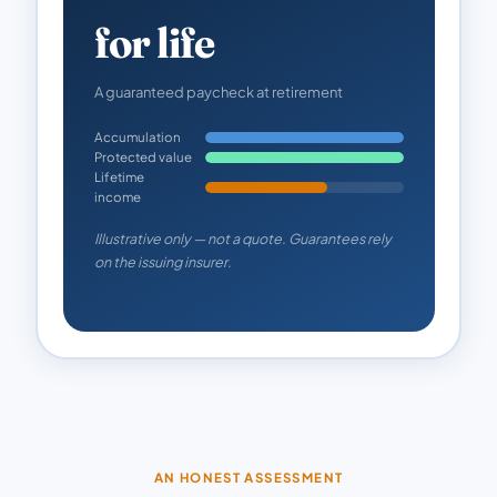
for life
A guaranteed paycheck at retirement
Accumulation
Protected value
Lifetime
income
Illustrative only — not a quote. Guarantees rely
on the issuing insurer.
AN HONEST ASSESSMENT