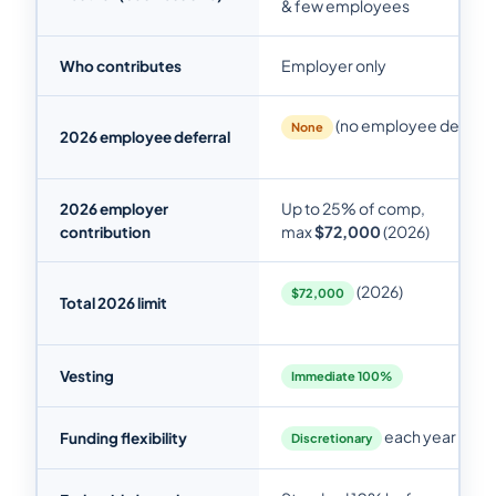
& few employees
Employer only
Who contributes
(no employee deferral
None
2026 employee deferral
Up to 25% of comp,
2026 employer
max
$72,000
(2026)
contribution
(2026)
$72,000
Total 2026 limit
Vesting
Immediate 100%
each year
Funding flexibility
Discretionary