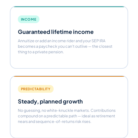
INCOME
Guaranteed lifetime income
Annuitize or add an income rider and your SEP IRA
becomes a paycheck you can’t outlive — the closest
thing to a private pension.
PREDICTABILITY
Steady, planned growth
No guessing, no white-knuckle markets. Contributions
compound on a predictable path — ideal as retirement
nears and sequence-of-returns risk rises.