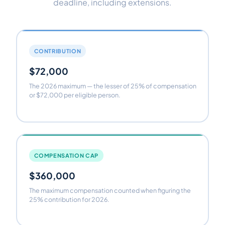
deadline, including extensions.
CONTRIBUTION
$72,000
The 2026 maximum — the lesser of 25% of compensation
or $72,000 per eligible person.
COMPENSATION CAP
$360,000
The maximum compensation counted when figuring the
25% contribution for 2026.