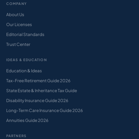
COMPANY
About Us
Our Licenses
Editorial Standards
Trust Center
IDEAS & EDUCATION
Education & Ideas
Tax-Free Retirement Guide 2026
State Estate & Inheritance Tax Guide
Disability Insurance Guide 2026
Long-Term Care Insurance Guide 2026
Annuities Guide 2026
PARTNERS