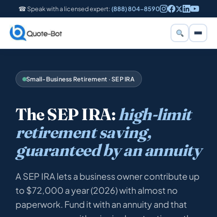
☎ Speak with a licensed expert:
(888) 804-8590
Small-Business Retirement · SEP IRA
The SEP IRA:
high-limit
retirement saving,
guaranteed by an annuity
A SEP IRA lets a business owner contribute up
to $72,000 a year (2026) with almost no
paperwork. Fund it with an annuity and that