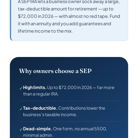
A SEP IRA lets a business owner sock away a large,
tax-deductible amount for retirement — up to
$72,000 in 2026 — with almost no red tape. Fund
it with an annuity and you add guarantees and
lifetime income to the mix.
Why owners choose a SEP
High limits.
Up to $72,000 in 2026 — far more
✓
than a regular IRA.
Tax-deductible.
Contributions lower the
✓
business’s taxable income.
Dead-simple.
One form, no annual 5500,
✓
minimal admin.