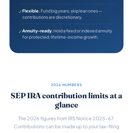
Flexible.
Fund big years, skip lean ones —
✓
contributions are discretionary.
Annuity-ready.
Hold a fixed or indexed annuity
✓
for protected, lifetime-income growth.
2026 NUMBERS
SEP IRA contribution limits at a
glance
The 2026 figures from IRS Notice 2025-67.
Contributions can be made up to your tax-filing