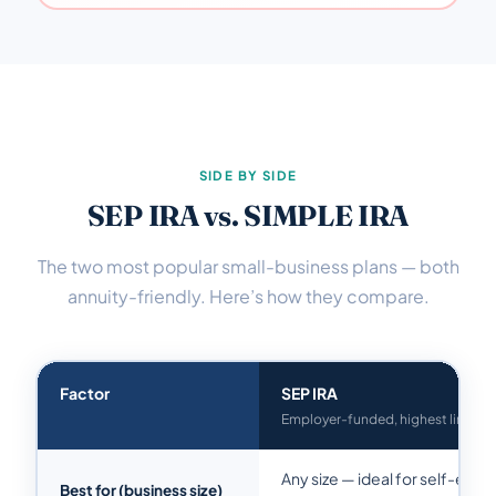
SIDE BY SIDE
SEP IRA vs. SIMPLE IRA
The two most popular small-business plans — both
annuity-friendly. Here’s how they compare.
Factor
SEP IRA
Employer-funded, highest limit
Any size — ideal for self-emp
Best for (business size)