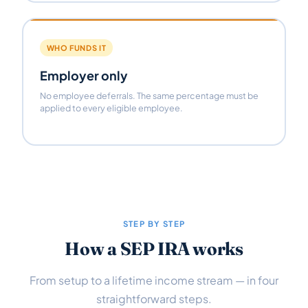
WHO FUNDS IT
Employer only
No employee deferrals. The same percentage must be
applied to every eligible employee.
STEP BY STEP
How a SEP IRA works
From setup to a lifetime income stream — in four
straightforward steps.