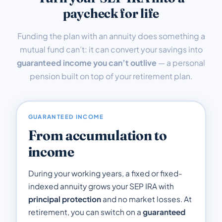
paycheck for life
Funding the plan with an annuity does something a
mutual fund can’t: it can convert your savings into
guaranteed income you can’t outlive
— a personal
pension built on top of your retirement plan.
GUARANTEED INCOME
From accumulation to
income
During your working years, a fixed or fixed-
indexed annuity grows your SEP IRA with
principal protection
and no market losses. At
retirement, you can switch on a
guaranteed