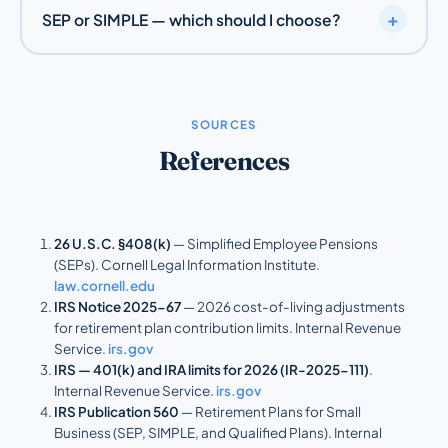
+
SEP or SIMPLE — which should I choose?
worked for you in at least 3 of the last 5 years, and
earned at least the IRS minimum for the year. You can
A SEP allows much larger, employer-funded
set less restrictive rules. Confirm specifics with your
contributions and suits the self-employed or owners
CPA.
with few employees. A
SIMPLE IRA
lets employees
SOURCES
defer their own pay alongside a required employer
References
contribution, which fits businesses that want staff to
participate. See the comparison above.
26 U.S.C. §408(k)
— Simplified Employee Pensions
(SEPs). Cornell Legal Information Institute.
law.cornell.edu
IRS Notice 2025-67
— 2026 cost-of-living adjustments
for retirement plan contribution limits. Internal Revenue
Service.
irs.gov
IRS — 401(k) and IRA limits for 2026 (IR-2025-111)
.
Internal Revenue Service.
irs.gov
IRS Publication 560
— Retirement Plans for Small
Business (SEP, SIMPLE, and Qualified Plans). Internal