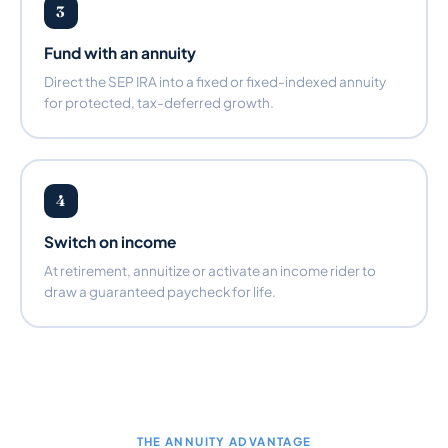
3
Fund with an annuity
Direct the SEP IRA into a fixed or fixed-indexed annuity
for protected, tax-deferred growth.
4
Switch on income
At retirement, annuitize or activate an income rider to
draw a guaranteed paycheck for life.
THE ANNUITY ADVANTAGE