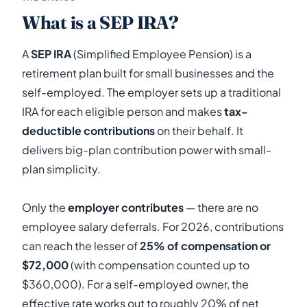
What is a SEP IRA?
A
SEP IRA
(Simplified Employee Pension) is a
retirement plan built for small businesses and the
self-employed. The employer sets up a traditional
IRA for each eligible person and makes
tax-
deductible contributions
on their behalf. It
delivers big-plan contribution power with small-
plan simplicity.
Only the
employer contributes
— there are no
employee salary deferrals. For 2026, contributions
can reach the lesser of
25% of compensation or
$72,000
(with compensation counted up to
$360,000). For a self-employed owner, the
effective rate works out to roughly 20% of net