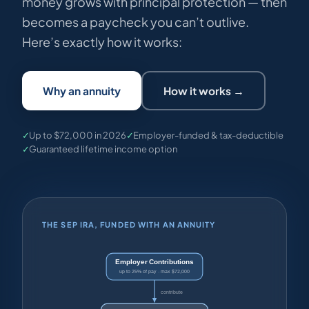
money grows with principal protection — then
becomes a paycheck you can’t outlive.
Here’s exactly how it works:
Why an annuity
How it works →
✓
Up to $72,000 in 2026
✓
Employer-funded & tax-deductible
✓
Guaranteed lifetime income option
THE SEP IRA, FUNDED WITH AN ANNUITY
Employer Contributions
up to 25% of pay · max $72,000
contribute