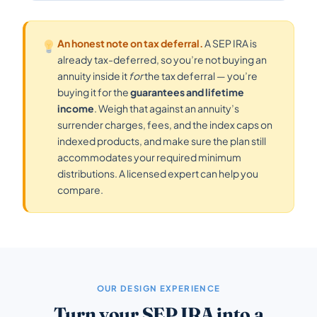
An honest note on tax deferral.
A SEP IRA is
already tax-deferred, so you’re not buying an
annuity inside it
for
the tax deferral — you’re
buying it for the
guarantees and lifetime
income
. Weigh that against an annuity’s
surrender charges, fees, and the index caps on
indexed products, and make sure the plan still
accommodates your required minimum
distributions. A licensed expert can help you
compare.
OUR DESIGN EXPERIENCE
Turn your SEP IRA into a