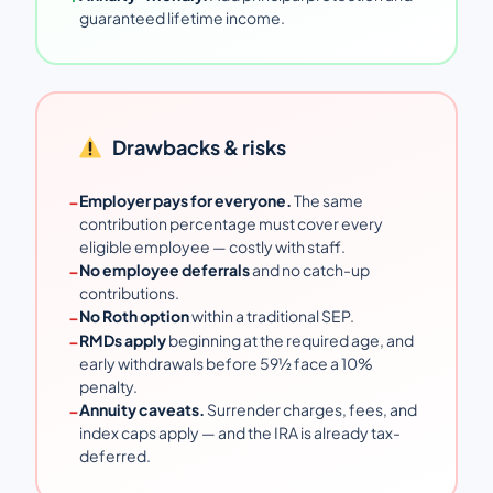
guaranteed lifetime income.
Drawbacks & risks
−
Employer pays for everyone.
The same
contribution percentage must cover every
eligible employee — costly with staff.
−
No employee deferrals
and no catch-up
contributions.
−
No Roth option
within a traditional SEP.
−
RMDs apply
beginning at the required age, and
early withdrawals before 59½ face a 10%
penalty.
−
Annuity caveats.
Surrender charges, fees, and
index caps apply — and the IRA is already tax-
deferred.