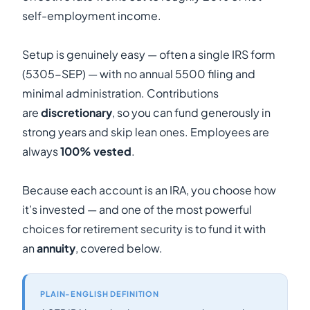
self-employment income.
Setup is genuinely easy — often a single IRS form
(5305-SEP) — with no annual 5500 filing and
minimal administration. Contributions
are
discretionary
, so you can fund generously in
strong years and skip lean ones. Employees are
always
100% vested
.
Because each account is an IRA, you choose how
it’s invested — and one of the most powerful
choices for retirement security is to fund it with
an
annuity
, covered below.
PLAIN-ENGLISH DEFINITION