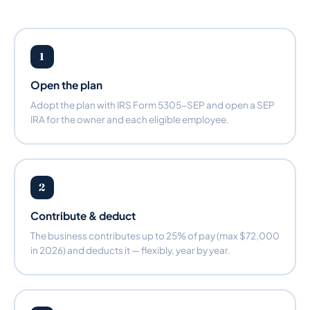
1
Open the plan
Adopt the plan with IRS Form 5305-SEP and open a SEP
IRA for the owner and each eligible employee.
2
Contribute & deduct
The business contributes up to 25% of pay (max $72,000
in 2026) and deducts it — flexibly, year by year.