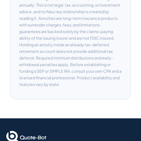
annually. This is not legal, tax, accounting, or investment
advice, and no fiduciary relationship is created by
reading it. Annuities are long-term insurance products
with surrender charges, fees, and limitations;
guarantees are backed solely by the claims-paying
ability of the issuing insurer and are not FDIC insured.
Holding an annuity inside an already tax-deferred
retirement account does not provide additional tax
deferral. Required minimum distributions and early-
withdrawal penalties apply. Before establishing or
funding a SEP or SIMPLE IRA, consult your own CPA and a
licensed financial professional. Product availability and
features vary by state.