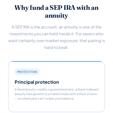
Why fund a SEP IRA with an
annuity
A SEP IRA is the account; an annuity is one of the
investments you can hold inside it. For savers who
want certainty over market exposure, that pairing is
hard to beat.
PROTECTION
Principal protection
A fixed annuity credits a guaranteed rate; a fixed-indexed
annuity links growth to a market index with a floor of zero
— so a bad year can’t erase your balance.