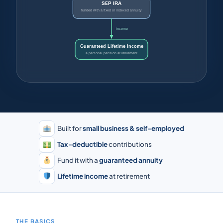
SEP IRA
funded with a fixed or indexed annuity
income
Guaranteed Lifetime Income
a personal pension at retirement
Built for
small business & self-employed
Tax-deductible
contributions
Fund it with a
guaranteed annuity
Lifetime income
at retirement
THE BASICS