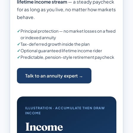
lifetime income stream
— a steady paycheck
for as long as you live, no matter how markets
behave.
✓
Principal protection — no market losses on a fixed
or indexed annuity
✓
Tax-deferred growth inside the plan
✓
Optional guaranteed lifetime income rider
✓
Predictable, pension-style retirement paycheck
Talk to an annuity expert →
ILLUSTRATION · ACCUMULATE THEN DRAW
INCOME
Income