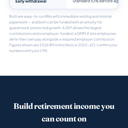
Standard 10% before age 59
Early withdrawal
Both are easy-to-run IRAs with immediate vesting and minimal
paperwork — and both can be funded with an annuity for
guaranteed, protected growth. A SEP allows the largest
contributions and is employer-funded; a SIMPLE lets employees
defer their own pay alongside a required employer contribution.
Figures shown are 2026 IRS limits (Notice 2025-67); confirm your
numbers with your CPA.
Build retirement income you
can count on